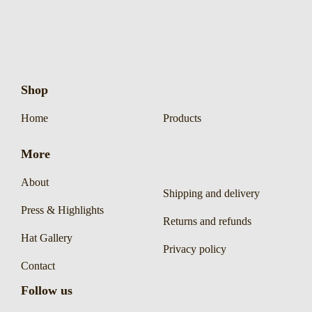
Shop
Home
Products
More
About
Shipping and delivery
Press & Highlights
Returns and refunds
Hat Gallery
Privacy policy
Contact
Follow us