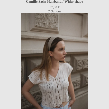
Camille Satin Hairband / Wider shape
37,00
€
7 Options