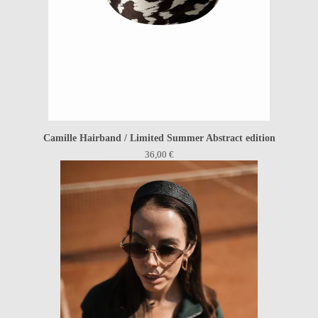
Camille Hairband / Limited Summer Abstract edition
36,00
€