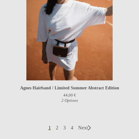
Agnes Hairband / Limited Summer Abstract Edition
44,00
€
2 Options
1
2
3
4
Next