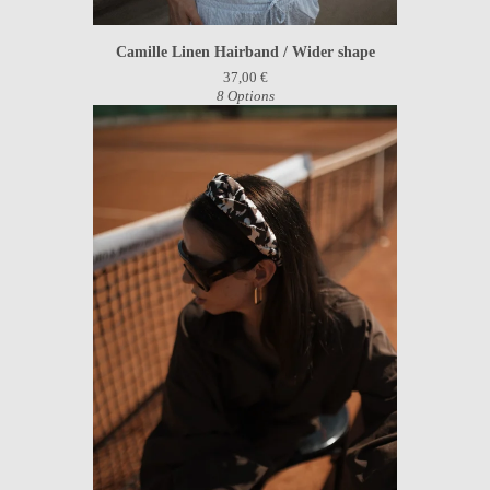
Camille Linen Hairband / Wider shape
37,00
€
8 Options