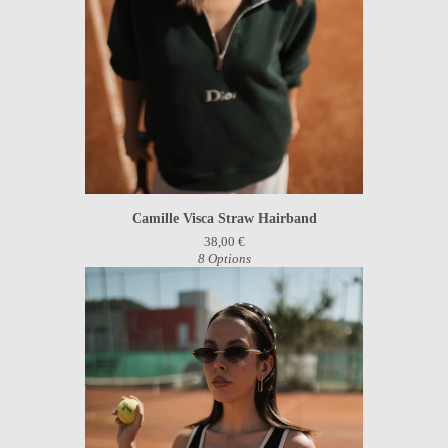
Camille Visca Straw Hairband
38,00
€
8 Options