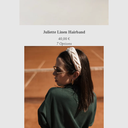
Juliette Linen Hairband
40,00
€
7 Options