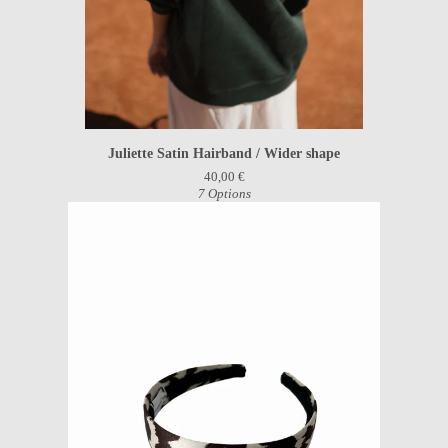
Juliette Satin Hairband / Wider shape
40,00
€
7 Options