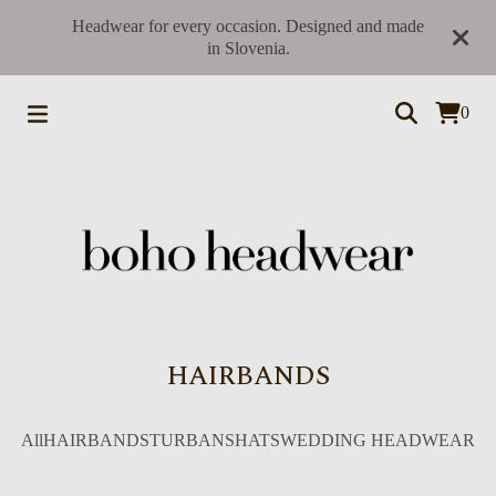
Headwear for every occasion. Designed and made
in Slovenia.
0
HAIRBANDS
All
HAIRBANDS
TURBANS
HATS
WEDDING HEADWEAR