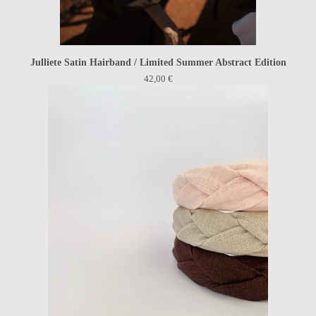
Julliete Satin Hairband / Limited Summer Abstract Edition
42,00
€