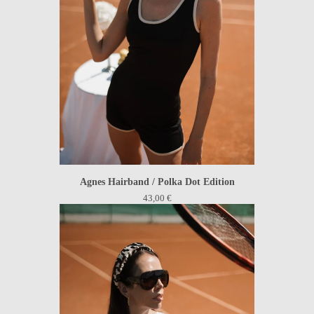
Agnes Hairband / Polka Dot Edition
43,00
€