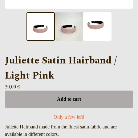
Juliette Satin Hairband /
Light Pink
39,00
€
Add to cart
Only a few left!
Juliette Hairband made from the finest satin fabric and are
available in different colors.