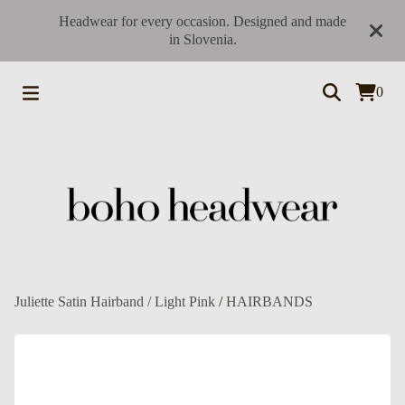
Headwear for every occasion. Designed and made
in Slovenia.
0
Juliette Satin Hairband / Light Pink
/
HAIRBANDS