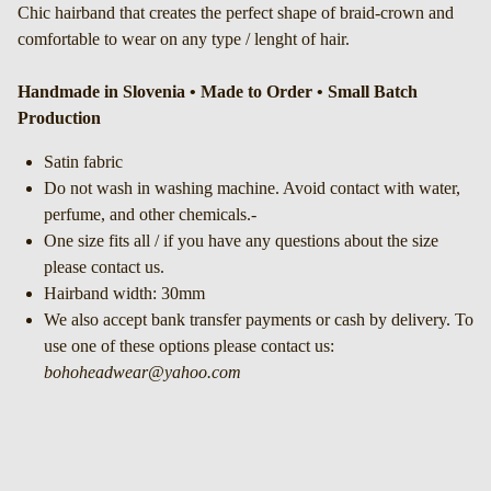
Chic hairband that creates the perfect shape of braid-crown and
comfortable to wear on any type / lenght of hair.
Handmade in Slovenia • Made to Order • Small Batch
Production
Satin fabric
Do not wash in washing machine. Avoid contact with water,
perfume, and other chemicals.-
One size fits all / if you have any questions about the size
please contact us.
Hairband width: 30mm
We also accept bank transfer payments or cash by delivery. To
use one of these options please contact us:
bohoheadwear@yahoo.com