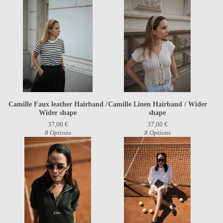
Camille Faux leather Hairband /
Camille Linen Hairband / Wider
Wider shape
shape
37,00
€
37,00
€
8 Options
8 Options