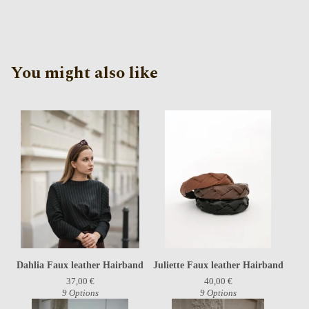
You might also like
Dahlia Faux leather Hairband
Juliette Faux leather Hairband
37,00
€
40,00
€
9 Options
9 Options