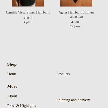
Camille Visca Straw Hairband
Agnes Hairband / Linen
collection
38,00
€
8 Options
42,00
€
8 Options
Shop
Home
Products
More
About
Shipping and delivery
Press & Highlights