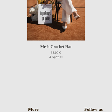
Mesh Crochet Hat
38,00
€
4 Options
More
Follow us