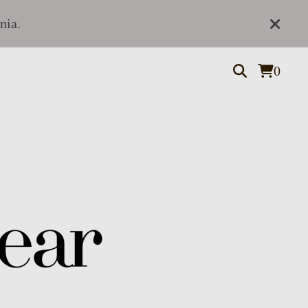
nia.
0