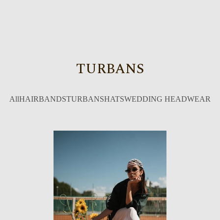
TURBANS
All
HAIRBANDS
TURBANS
HATS
WEDDING HEADWEAR