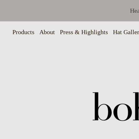
Hea
Products
About
Press & Highlights
Hat Galle