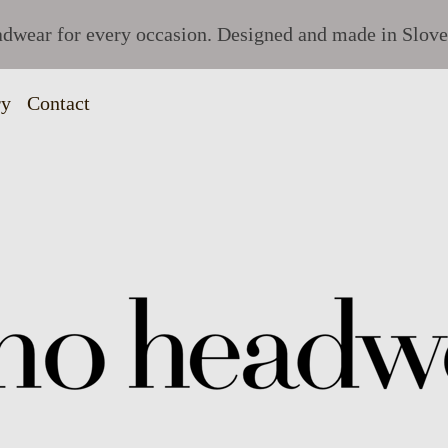
dwear for every occasion. Designed and made in Slove
ry
Contact