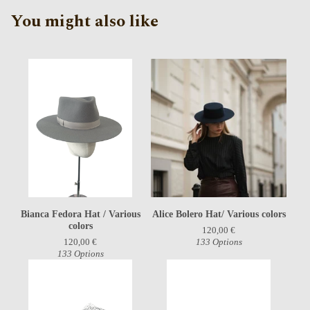
You might also like
Bianca Fedora Hat / Various
Alice Bolero Hat/ Various colors
colors
120,00
€
120,00
€
133 Options
133 Options