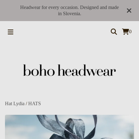
Headwear for every occasion. Designed and made
in Slovenia.
0
Hat Lydia
/
HATS