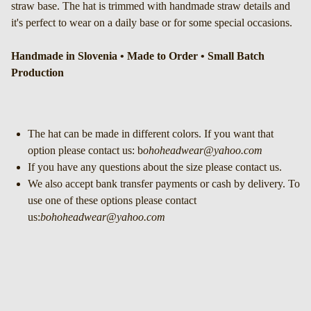
straw base. The hat is trimmed with handmade straw details and
it's perfect to wear on a daily base or for some special occasions.
Handmade in Slovenia • Made to Order • Small Batch
Production
The hat can be made in different colors. If you want that
option please contact us: b
ohoheadwear@yahoo.com
If you have any questions about the size please contact us.
We also accept bank transfer payments or cash by delivery. To
use one of these options please contact
us:
bohoheadwear@yahoo.com