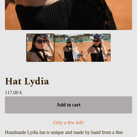
Hat Lydia
117,00
€
Add to cart
Only a few left!
Handmade Lydia hat is unique and made by hand from a fine