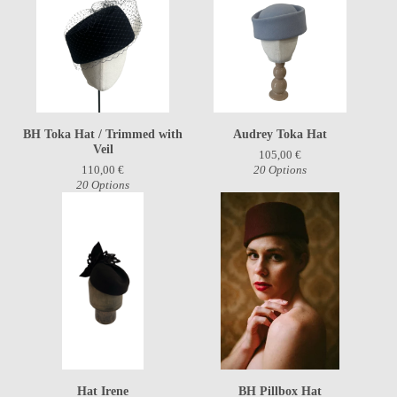
BH Toka Hat / Trimmed with
Audrey Toka Hat
Veil
105,00
€
110,00
€
20 Options
20 Options
Hat Irene
BH Pillbox Hat