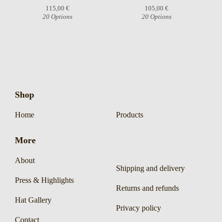
115,00
€
105,00
€
20 Options
20 Options
Shop
Home
Products
More
About
Shipping and delivery
Press & Highlights
Returns and refunds
Hat Gallery
Privacy policy
Contact