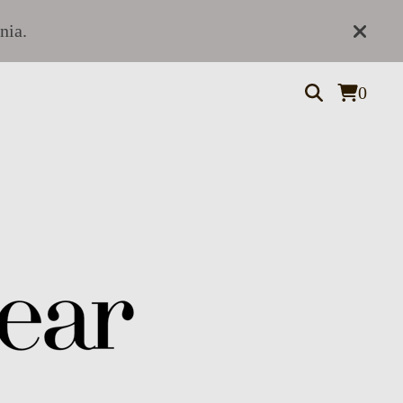
nia.
0