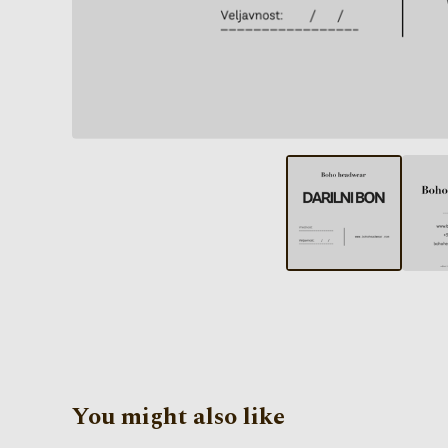
You might also like