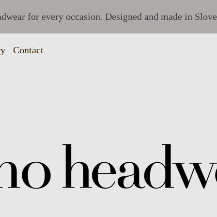
dwear for every occasion. Designed and made in Slove
ry
Contact