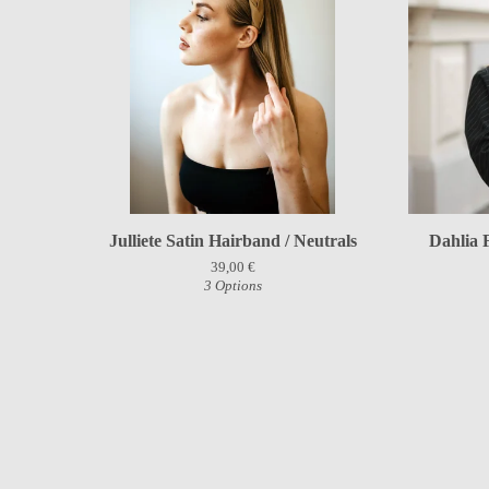
Julliete Satin Hairband / Neutrals
Dahlia 
39,00
€
3 Options