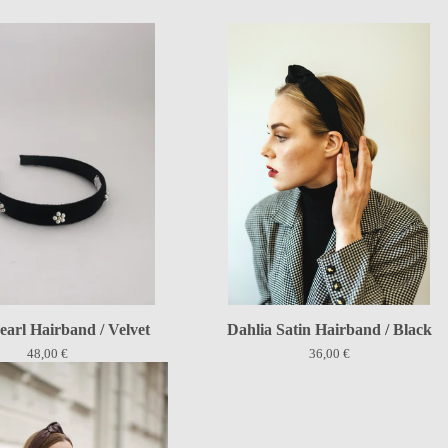
earl Hairband / Velvet
Dahlia Satin Hairband / Black
48,00
€
36,00
€