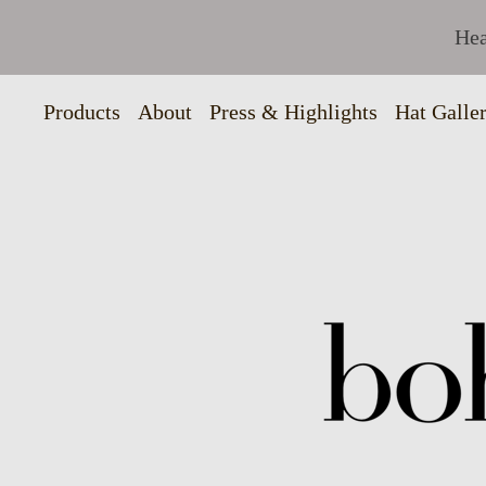
Hea
Products
About
Press & Highlights
Hat Galle