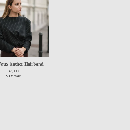
Faux leather Hairband
37,00
€
9 Options