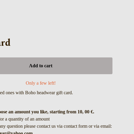
ard
Add to cart
Only a few left!
ved ones with Boho headwear gift card.
ose an amount you like, starting from 10, 00 €.
for a quantity of an amount
any question please contact us via contact form or via email:
ear@yahoo.com