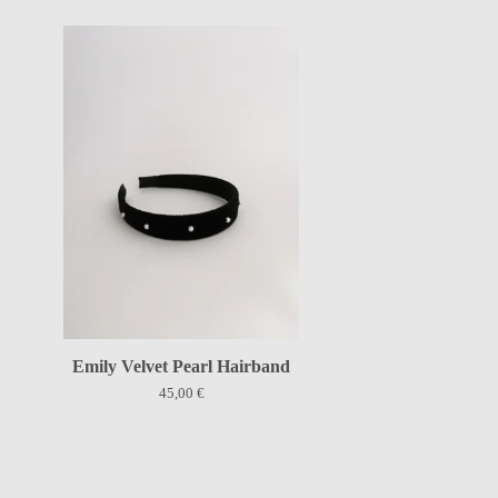
Emily Velvet Pearl Hairband
45,00
€