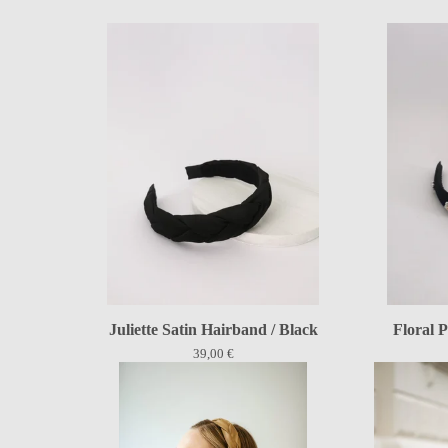
Juliette Satin Hairband / Black
Floral P
39,00
€