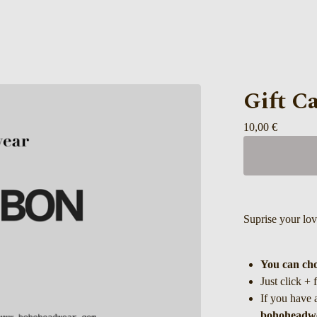
Gift C
10,00
€
Suprise your lo
You can cho
Just click + 
If you have 
bohoheadw